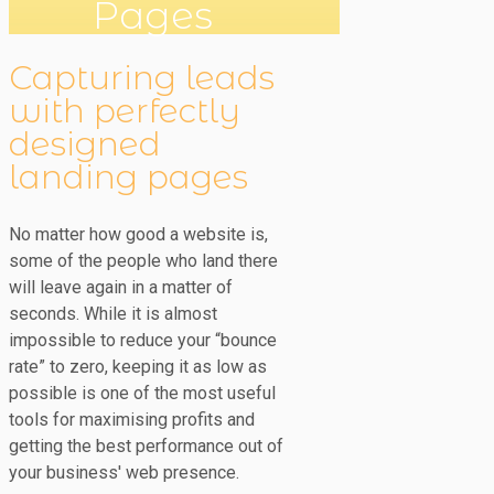
Pages
Capturing leads
with perfectly
designed
landing pages
No matter how good a website is,
some of the people who land there
will leave again in a matter of
seconds. While it is almost
impossible to reduce your “bounce
rate” to zero, keeping it as low as
possible is one of the most useful
tools for maximising profits and
getting the best performance out of
your business' web presence.