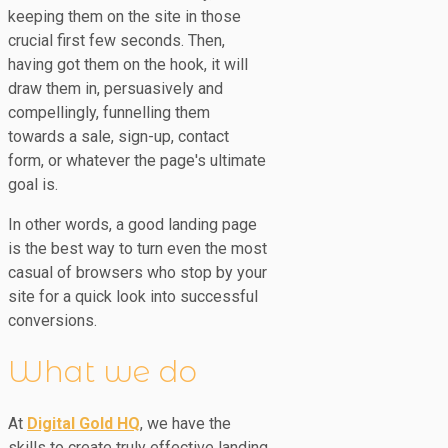
keeping them on the site in those
crucial first few seconds. Then,
having got them on the hook, it will
draw them in, persuasively and
compellingly, funnelling them
towards a sale, sign-up, contact
form, or whatever the page's ultimate
goal is.
In other words, a good landing page
is the best way to turn even the most
casual of browsers who stop by your
site for a quick look into successful
conversions.
What we do
At
Digital Gold HQ
, we have the
skills to create truly effective landing