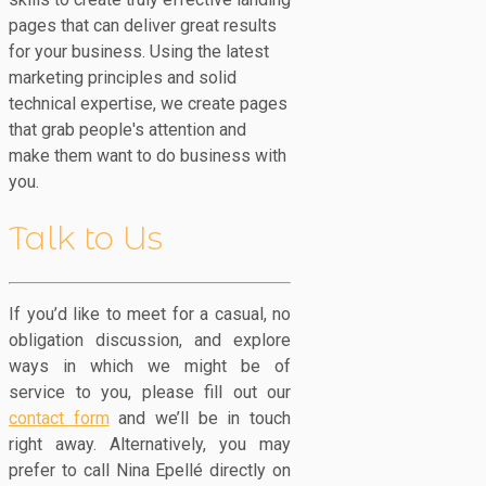
pages that can deliver great results
for your business. Using the latest
marketing principles and solid
technical expertise, we create pages
that grab people's attention and
make them want to do business with
you.
Talk to Us
If you’d like to meet for a casual, no
obligation discussion, and explore
ways in which we might be of
service to you, please fill out our
contact form
and we’ll be in touch
right away. Alternatively, you may
prefer to call Nina Epellé directly on