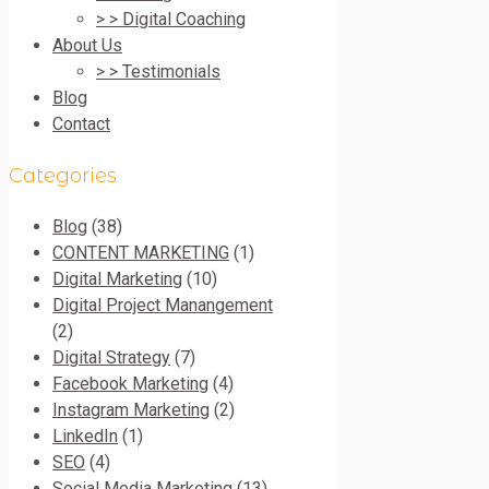
> > Digital Coaching
About Us
> > Testimonials
Blog
Contact
Categories
Blog
(38)
CONTENT MARKETING
(1)
Digital Marketing
(10)
Digital Project Manangement
(2)
Digital Strategy
(7)
Facebook Marketing
(4)
Instagram Marketing
(2)
LinkedIn
(1)
SEO
(4)
Social Media Marketing
(13)