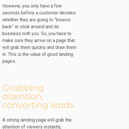
However, you only have a few
seconds before a customer decides
whether they are going to “bounce
back” or stick around and do
business with you. So, you have to
make sure they arrive on a page that
will grab them quickly and draw them
in. This is the value of good landing
pages.
Grabbing
attention,
converting leads
A strong landing page will grab the
attention of viewers instantly,