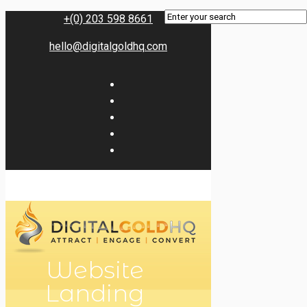
+(0) 203 598 8661
hello@digitalgoldhq.com
Website
Landing