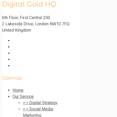
Digital Gold HQ
6th Floor, First Central 200
2 Lakeside Drive
,
London
NW10 7FQ
United Kingdom
Sitemap
Home
Our Service
> > Digital Strategy
> > Social Media
Marketing