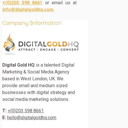
+(0)203 598 8661
or email us at
info@digitalgoldhq.com
.
Company Information
Digital Gold HQ
is a talented Digital
Marketing & Social Media Agency
based in West London, UK. We
provide small and medium sized
businesses with digital strategy and
social media marketing solutions.
T:
+(0)203 598 8661
E:
hello@digitalgoldhq.com