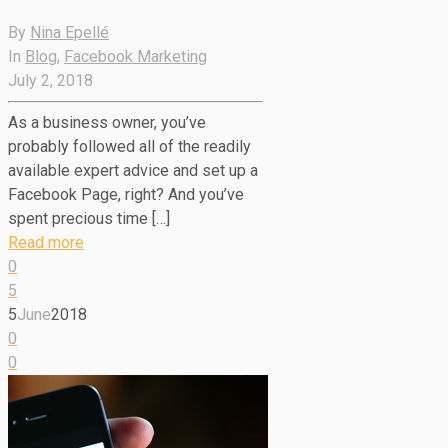
By
Nina Epellé
In
Blog
,
Facebook Marketing
July 2, 2018
As a business owner, you’ve
probably followed all of the readily
available expert advice and set up a
Facebook Page, right? And you’ve
spent precious time […]
Read more
0
5
5
June
2018
0
0