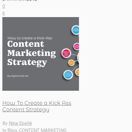
0
6
How To Create a Kick Ass
Content Strategy
By
Nina Epellé
In
Blog
,
CONTENT MARKETING