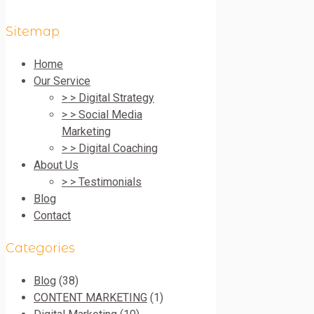
Sitemap
Home
Our Service
> > Digital Strategy
> > Social Media
Marketing
> > Digital Coaching
About Us
> > Testimonials
Blog
Contact
Categories
Blog
(38)
CONTENT MARKETING
(1)