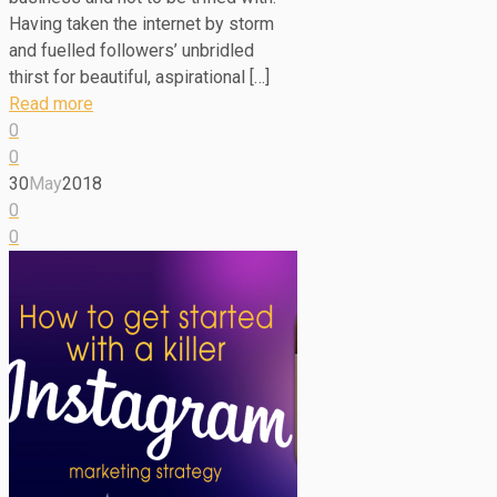
Having taken the internet by storm
and fuelled followers’ unbridled
thirst for beautiful, aspirational […]
Read more
0
0
30
May
2018
0
0