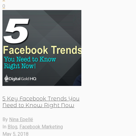
0
5 Key Facebook Trends You
Need to Know Right Now
By
Nina Epellé
In
Blog
,
Facebook Marketing
May 5, 2018