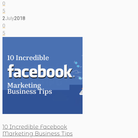
0
5
2
July
2018
0
5
10 Incredible Facebook
Marketing Business Tips