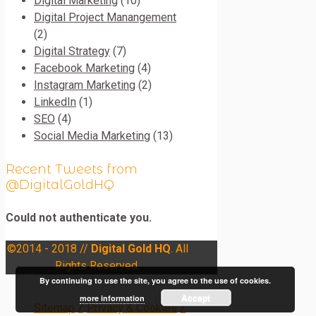
Digital Marketing
(10)
Digital Project Manangement
(2)
Digital Strategy
(7)
Facebook Marketing
(4)
Instagram Marketing
(2)
LinkedIn
(1)
SEO
(4)
Social Media Marketing
(13)
Recent Tweets from
@DigitalGoldHQ
Could not authenticate you.
©2014 - 2018 //
Digital Gold HQ
. All
Rights Reserved.
By continuing to use the site, you agree to the use of cookies.
Accept
more information
Sitemap
/
Privacy & Cookies
/