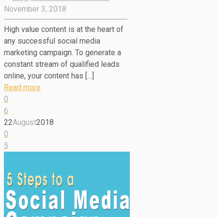
November 3, 2018
High value content is at the heart of
any successful social media
marketing campaign. To generate a
constant stream of qualified leads
online, your content has […]
Read more
0
6
22
August
2018
0
5