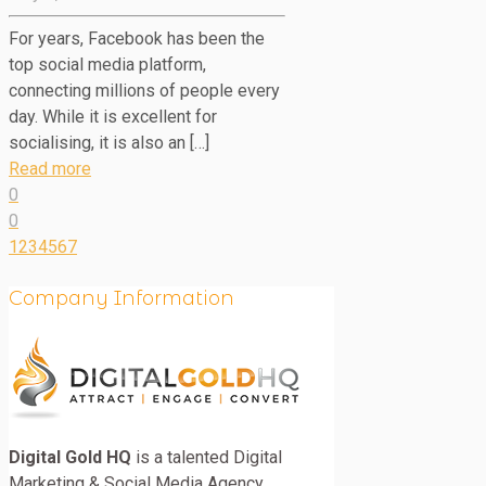
For years, Facebook has been the
top social media platform,
connecting millions of people every
day. While it is excellent for
socialising, it is also an […]
Read more
0
0
1
2
3
4
5
6
7
Company Information
Digital Gold HQ
is a talented Digital
Marketing & Social Media Agency