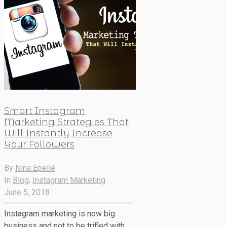
Smart Instagram
Marketing Strategies That
Will Instantly Increase
Your Followers
By
Nina Epellé
In
Blog
,
Instagram Marketing
June 5, 2018
Instagram marketing is now big
business and not to be trifled with.