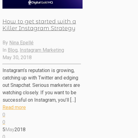
How to get started with a
Killer Instagram Strategy
By
Nina Epellé
In
Blog
,
Instagram Marketing
May 30, 2018
Instagram’s reputation is growing,
catching up with Twitter and edging
out Snapchat. Serious marketers are
watching closely. If you want to be
successful on Instagram, you’ll […]
Read more
0
0
5
May
2018
0