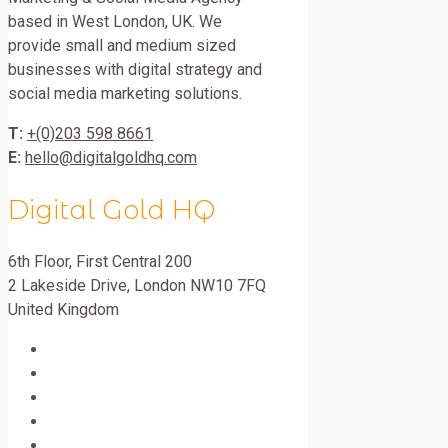
based in West London, UK. We
provide small and medium sized
businesses with digital strategy and
social media marketing solutions.
T:
+(0)203 598 8661
E:
hello@digitalgoldhq.com
Digital Gold HQ
6th Floor, First Central 200
2 Lakeside Drive
,
London
NW10 7FQ
United Kingdom