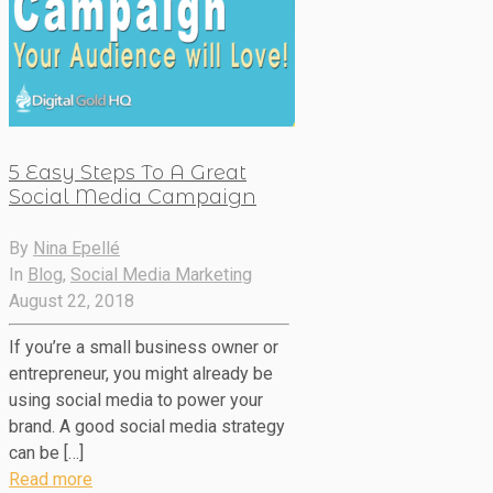
5 Easy Steps To A Great
Social Media Campaign
By
Nina Epellé
In
Blog
,
Social Media Marketing
August 22, 2018
If you’re a small business owner or
entrepreneur, you might already be
using social media to power your
brand. A good social media strategy
can be […]
Read more