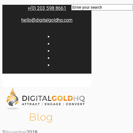
+(0) 203 598 8661
hello@digitalgoldhq.com
Blog
3
November
2018