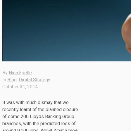
By
Nina Epellé
In
Blog
,
Digital Strategy
October 31, 2014
It was with much dismay that we
recently learnt of the planned closure
of some 200 Lloyds Banking Group
branches, with the predicted loss of
around 9,000 jobs. Wow! What a blow