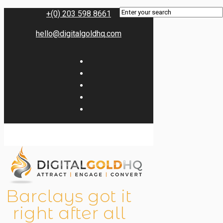
+(0) 203 598 8661
hello@digitalgoldhq.com
Barclays got it
right after all