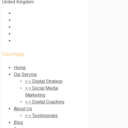
United Kingdom
Sitemap
Home
Our Service
> > Digital Strategy
> > Social Media
Marketing
> > Digital Coaching
About Us
> > Testimonials
Blog