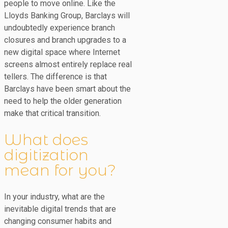
people to move online. Like the
Lloyds Banking Group, Barclays will
undoubtedly experience branch
closures and branch upgrades to a
new digital space where Internet
screens almost entirely replace real
tellers. The difference is that
Barclays have been smart about the
need to help the older generation
make that critical transition.
What does
digitization
mean for you?
In your industry, what are the
inevitable digital trends that are
changing consumer habits and