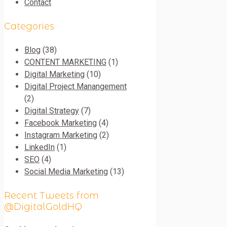
Contact
Categories
Blog
(38)
CONTENT MARKETING
(1)
Digital Marketing
(10)
Digital Project Manangement
(2)
Digital Strategy
(7)
Facebook Marketing
(4)
Instagram Marketing
(2)
LinkedIn
(1)
SEO
(4)
Social Media Marketing
(13)
Recent Tweets from
@DigitalGoldHQ