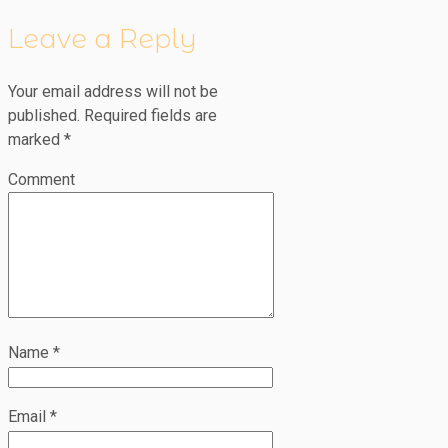
Leave a Reply
Your email address will not be
published.
Required fields are
marked
*
Comment
Name
*
Email
*