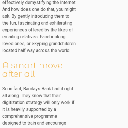
effectively demystifying the Internet.
And how does one do that, you might
ask. By gently introducing them to
the fun, fascinating and exhilarating
experiences offered by the likes of
emailing relatives, Facebooking
loved ones, or Skyping grandchildren
located half way across the world.
A smart move
after all
So in fact, Barclays Bank had it right
all along. They know that their
digitization strategy will only work if
it is heavily supported by a
comprehensive programme
designed to train and encourage