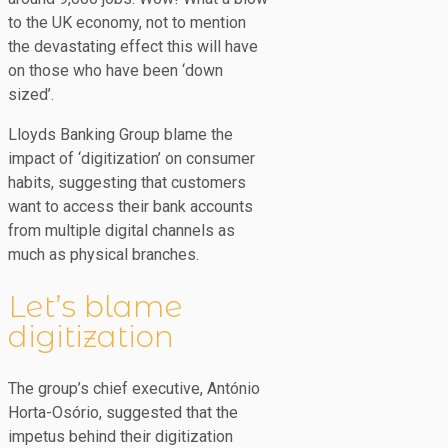
to the UK economy, not to mention
the devastating effect this will have
on those who have been ‘down
sized’.
Lloyds Banking Group blame the
impact of ‘digitization’ on consumer
habits, suggesting that customers
want to access their bank accounts
from multiple digital channels as
much as physical branches.
Let’s blame
digitization
The group’s chief executive, António
Horta-Osório, suggested that the
impetus behind their digitization