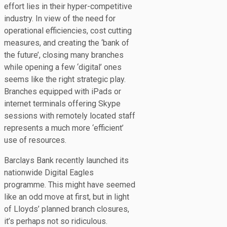
effort lies in their hyper-competitive
industry. In view of the need for
operational efficiencies, cost cutting
measures, and creating the ‘bank of
the future’, closing many branches
while opening a few ‘digital’ ones
seems like the right strategic play.
Branches equipped with iPads or
internet terminals offering Skype
sessions with remotely located staff
represents a much more ‘efficient’
use of resources.
Barclays Bank recently launched its
nationwide Digital Eagles
programme. This might have seemed
like an odd move at first, but in light
of Lloyds’ planned branch closures,
it’s perhaps not so ridiculous.