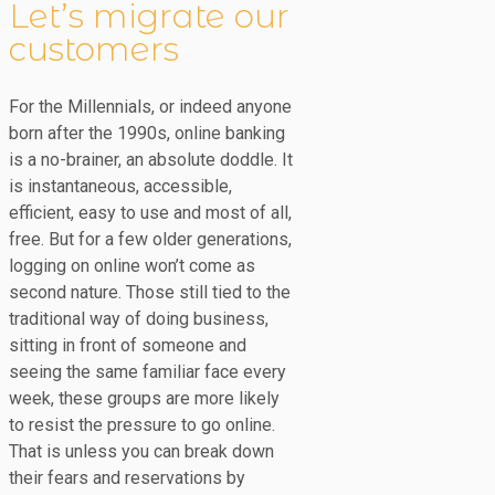
Let’s migrate our
customers
For the Millennials, or indeed anyone
born after the 1990s, online banking
is a no-brainer, an absolute doddle. It
is instantaneous, accessible,
efficient, easy to use and most of all,
free. But for a few older generations,
logging on online won’t come as
second nature. Those still tied to the
traditional way of doing business,
sitting in front of someone and
seeing the same familiar face every
week, these groups are more likely
to resist the pressure to go online.
That is unless you can break down
their fears and reservations by