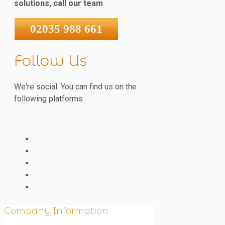
solutions, call our team
02035 988 661
Follow Us
We're social. You can find us on the
following platforms
Company Information