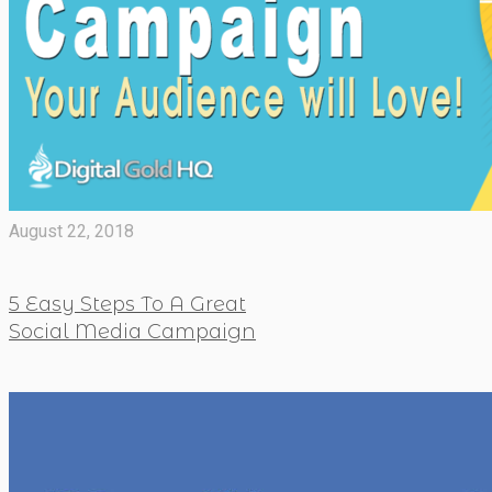
August 22, 2018
5 Easy Steps To A Great
Social Media Campaign