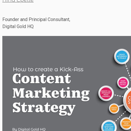
Founder and Principal Consultant,
Digital Gold HQ