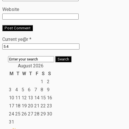
Website
Current ye@r
*
August 2026
M
T
W
T
F
S
S
1
2
3
4
5
6
7
8
9
10
11
12
13
14
15
16
17
18
19
20
21
22
23
24
25
26
27
28
29
30
31