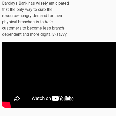
Barclays Bank has wisely anticipated
that the only way to curb the
resource-hungry demand for their
physical branches is to
train
customers to become less branch-
dependent and more digitally-savvy.