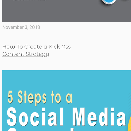
November 3, 2018
How To Create a Kick Ass
Content Strategy