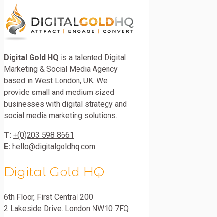
Digital Gold HQ
is a talented Digital
Marketing & Social Media Agency
based in West London, UK. We
provide small and medium sized
businesses with digital strategy and
social media marketing solutions.
T:
+(0)203 598 8661
E:
hello@digitalgoldhq.com
Digital Gold HQ
6th Floor, First Central 200
2 Lakeside Drive
,
London
NW10 7FQ