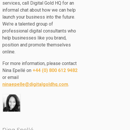
services, call Digital Gold HQ for an
informal chat about how we can help
launch your business into the future.
We’re a talented group of
professional digital consultants who
help businesses like you brand,
position and promote themselves
online.
For more information, please contact
Nina Epellé on
+44 (0) 800 612 9482
or email
ninaepelle@digitalgoldhq.com
.
Nina Epellé