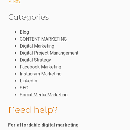
« Nov
Categories
Blog
CONTENT MARKETING
Digital Marketing
Digital Project Manangement
Digital Strategy
Facebook Marketing
Instagram Marketing
LinkedIn
SEO
Social Media Marketing
Need help?
For affordable digital marketing