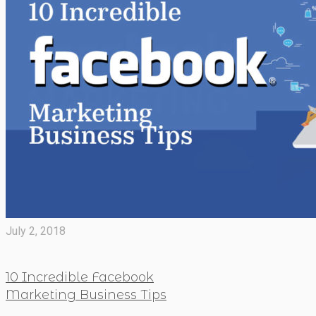
July 2, 2018
10 Incredible Facebook
Marketing Business Tips