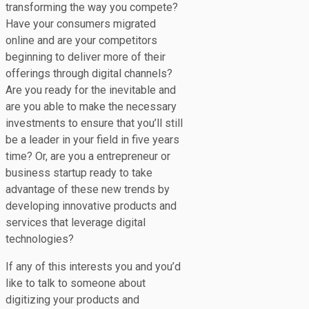
transforming the way you compete?
Have your consumers migrated
online and are your competitors
beginning to deliver more of their
offerings through digital channels?
Are you ready for the inevitable and
are you able to make the necessary
investments to ensure that you’ll still
be a leader in your field in five years
time? Or, are you a entrepreneur or
business startup ready to take
advantage of these new trends by
developing innovative products and
services that leverage digital
technologies?
If any of this interests you and you’d
like to talk to someone about
digitizing your products and