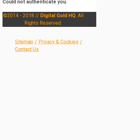
Could not authenticate you.
©2014 - 2018 //
Digital Gold HQ
. All
Rights Reserved.
Sitemap
/
Privacy & Cookies
/
Contact Us