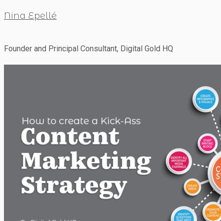
Nina Epellé
Founder and Principal Consultant, Digital Gold HQ