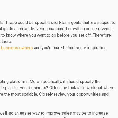
oals. These could be specific short-term goals that are subject to
ral goals such as delivering sustained growth in online revenue
t to know where you want to go before you set off. Therefore,
 there.
ll business owners
and you’re sure to find some inspiration.
ting platforms. More specifically, it should specify the
le plan for your business? Often, the trick is to work out where
e the most scalable. Closely review your opportunities and
 well, so an easier way to improve sales may be to increase