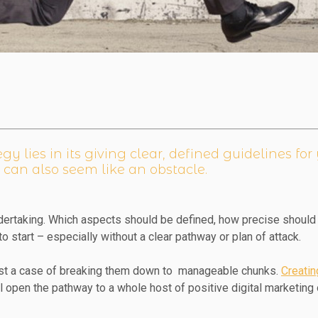
y lies in its giving clear, defined guidelines fo
 can also seem like an obstacle.
ertaking. Which aspects should be defined, how precise should 
to start – especially without a clear pathway or plan of attack.
just a case of breaking them down to manageable chunks.
Creatin
ll open the pathway to a whole host of positive digital marketin