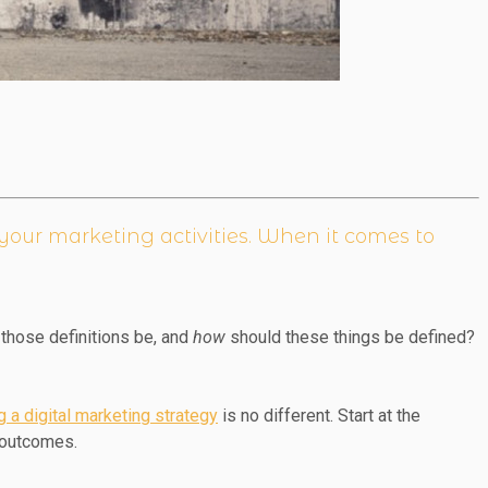
r your marketing activities. When it comes to
those definitions be, and
how
should these things be defined?
g a digital marketing strategy
is no different. Start at the
g outcomes.