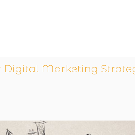
r Digital Marketing Strat