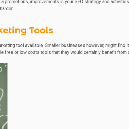
dia promotions, improvements in your SEO strategy and activities,
harder.
keting Tools
arketing tool available. Smaller businesses however, might find 
ble free or low costs tools that they would certainly benefit fro