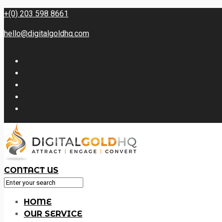
+(0) 203 598 8661
hello@digitalgoldhq.com
CONTACT US
HOME
OUR SERVICE