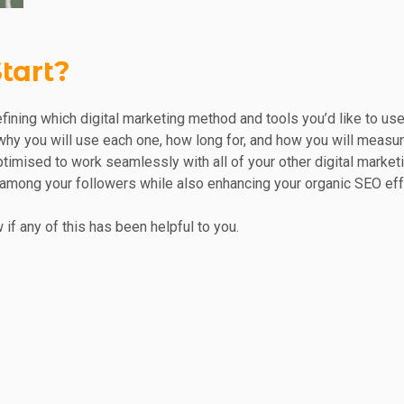
tart?
 defining which digital marketing method and tools you’d like to u
hy you will use each one, how long for, and how you will measur
ptimised to work seamlessly with all of your other digital market
 among your followers while also enhancing your organic SEO effo
 if any of this has been helpful to you.