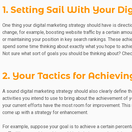
1. Setting Sail With Your D
One thing your digital marketing strategy should have is directio
change, for example, boosting website traffic by a certain amou
or maintaining your position in key search rankings. These ach
spend some time thinking about exactly what you hope to achie
Not sure what sort of goals you should be thinking about? Chec
2. Your Tactics for Achievi
A sound digital marketing strategy should also clearly define th
activities you intend to use to bring about the achievement of y
your current efforts have the most room for improvement. This
come up with a strategy for enhancement.
For example, suppose your goal is to achieve a certain percent