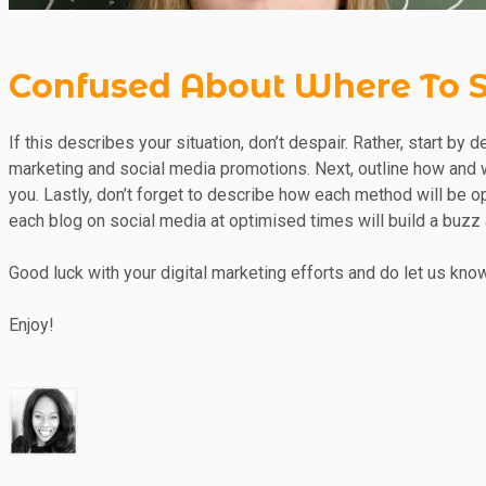
Confused About Where To S
If this describes your situation, don’t despair. Rather, start by
marketing and social media promotions. Next, outline how and w
you. Lastly, don’t forget to describe how each method will be o
each blog on social media at optimised times will build a buzz
Good luck with your digital marketing efforts and do let us know
Enjoy!