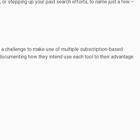
 or stepping up your paid search efforts, to name just a few –
it a challenge to make use of multiple subscription-based
m documenting how they intend use each tool to their advantage.