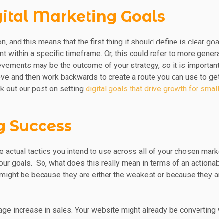
igital Marketing Goals
n, and this means that the first thing it should define is clear g
nt within a specific timeframe. Or, this could refer to more gene
ievements may be the outcome of your strategy, so it is importan
ve and then work backwards to create a route you can use to get
k out our post on setting
digital goals that drive growth for sma
ng Success
e actual tactics you intend to use across all of your chosen marke
our goals. So, what does this really mean in terms of an actionab
 might be because they are either the weakest or because they ar
age increase in sales. Your website might already be converting