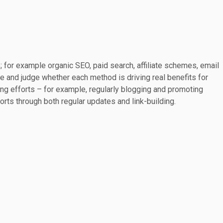
se; for example organic SEO, paid search, affiliate schemes, email
e and judge whether each method is driving real benefits for
ing efforts – for example, regularly blogging and promoting
rts through both regular updates and link-building.