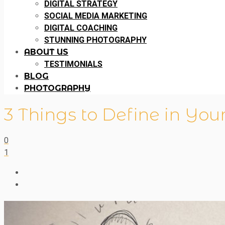
DIGITAL STRATEGY
SOCIAL MEDIA MARKETING
DIGITAL COACHING
STUNNING PHOTOGRAPHY
ABOUT US
TESTIMONIALS
BLOG
PHOTOGRAPHY
3 Things to Define in You
0
1