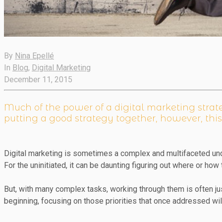
By
Nina Epellé
In
Blog
,
Digital Marketing
December 11, 2015
Much of the power of a digital marketing strateg
putting a good strategy together, however, this
Digital marketing is sometimes a complex and multifaceted und
For the uninitiated, it can be daunting figuring out where or how 
But, with many complex tasks, working through them is often 
beginning, focusing on those priorities that once addressed wi