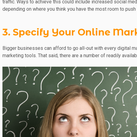
traffic. Ways to achieve this could include increased social me
depending on where you think you have the most room to push 
3. Specify Your Online Mar
Bigger businesses can afford to go all-out with every digital m
marketing tools. That said, there are a number of readily availa