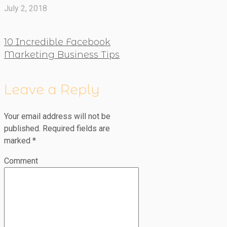
July 2, 2018
10 Incredible Facebook
Marketing Business Tips
Leave a Reply
Your email address will not be
published.
Required fields are
marked
*
Comment