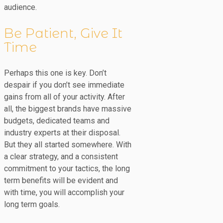
audience.
Be Patient, Give It
Time
Perhaps this one is key. Don’t
despair if you don’t see immediate
gains from all of your activity. After
all, the biggest brands have massive
budgets, dedicated teams and
industry experts at their disposal.
But they all started somewhere. With
a clear strategy, and a consistent
commitment to your tactics, the long
term benefits will be evident and
with time, you will accomplish your
long term goals.