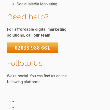
Social Media Marketing
Need help?
For affordable digital marketing
solutions, call our team
02035 988 661
Follow Us
We're social. You can find us on the
following platforms