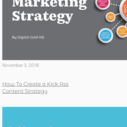
November 3, 2018
How To Create a Kick Ass
Content Strategy