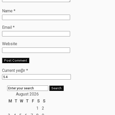
Name
*
Email
*
Website
Current ye@r
*
August 2026
M
T
W
T
F
S
S
1
2