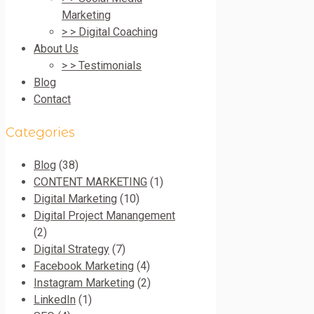
Marketing
> > Digital Coaching
About Us
> > Testimonials
Blog
Contact
Categories
Blog
(38)
CONTENT MARKETING
(1)
Digital Marketing
(10)
Digital Project Manangement
(2)
Digital Strategy
(7)
Facebook Marketing
(4)
Instagram Marketing
(2)
LinkedIn
(1)