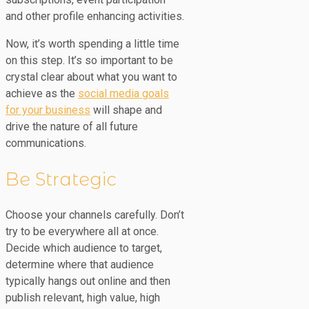
and other profile enhancing activities.
Now, it’s worth spending a little time
on this step. It’s so important to be
crystal clear about what you want to
achieve as the
social media goals
for your business
will shape and
drive the nature of all future
communications.
Be Strategic
Choose your channels carefully. Don’t
try to be everywhere all at once.
Decide which audience to target,
determine where that audience
typically hangs out online and then
publish relevant, high value, high