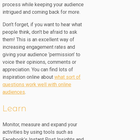
process while keeping your audience
intrigued and coming back for more.
Don’t forget, if you want to hear what
people think, don’t be afraid to ask
them! This is an excellent way of
increasing engagement rates and
giving your audience ‘permission’ to
voice their opinions, comments or
appreciation. You can find lots of
inspiration online about
what sort of
questions work well with online
audiences
.
Learn
Monitor, measure and expand your
activities by using tools such as
Facebook’s Instant Post Insights and