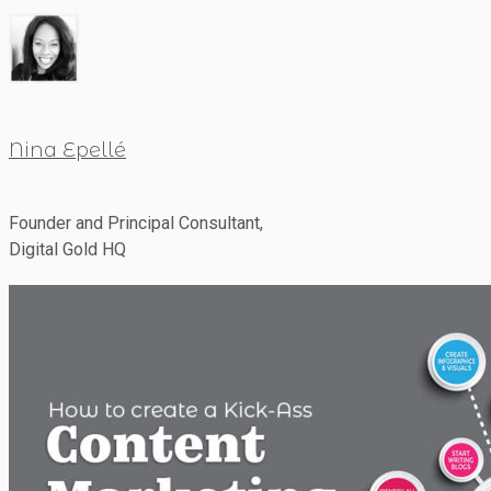
Nina Epellé
Founder and Principal Consultant,
Digital Gold HQ