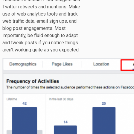
Twitter retweets and mentions. Make
use of web analytics tools and track
web traffic data, email sign ups, and
blog post engagements. Most
importantly, be fluid enough to adapt
and tweak posts if you notice things
aren’t working quite as you expected.