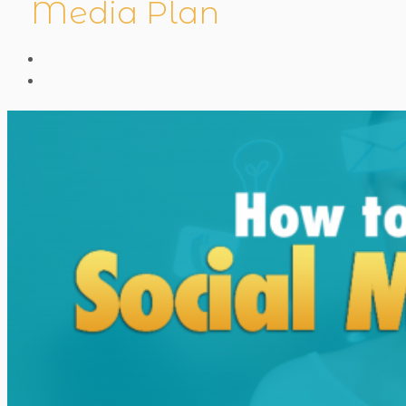
Media Plan