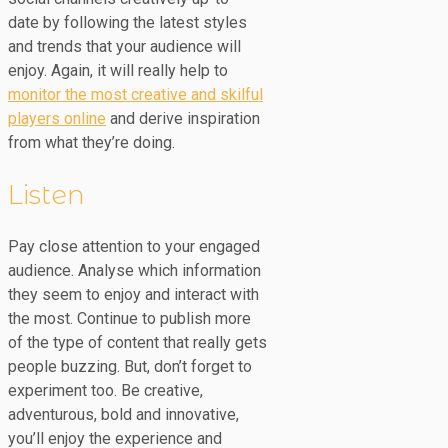
date by following the latest styles
and trends that your audience will
enjoy. Again, it will really help to
monitor the most creative and skilful
players online
and derive inspiration
from what they’re doing.
Listen
Pay close attention to your engaged
audience. Analyse which information
they seem to enjoy and interact with
the most. Continue to publish more
of the type of content that really gets
people buzzing. But, don’t forget to
experiment too. Be creative,
adventurous, bold and innovative,
you’ll enjoy the experience and