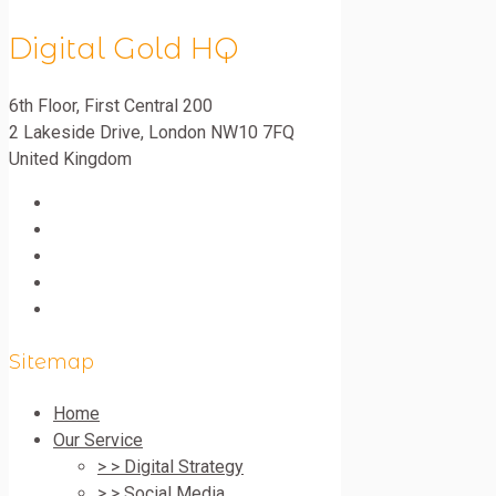
Digital Gold HQ
6th Floor, First Central 200
2 Lakeside Drive
,
London
NW10 7FQ
United Kingdom
Sitemap
Home
Our Service
> > Digital Strategy
> > Social Media