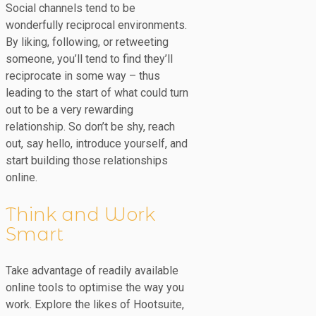
Social channels tend to be
wonderfully reciprocal environments.
By liking, following, or retweeting
someone, you’ll tend to find they’ll
reciprocate in some way – thus
leading to the start of what could turn
out to be a very rewarding
relationship. So don’t be shy, reach
out, say hello, introduce yourself, and
start building those relationships
online.
Think and Work
Smart
Take advantage of readily available
online tools to optimise the way you
work. Explore the likes of Hootsuite,