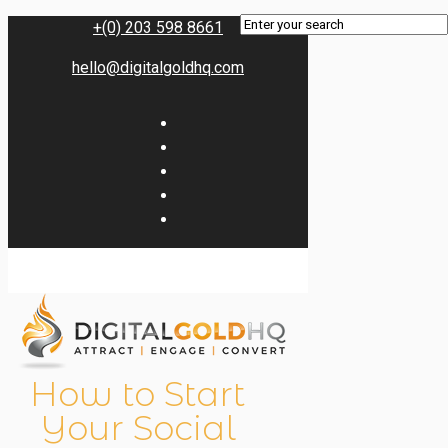
+(0) 203 598 8661
hello@digitalgoldhq.com
How to Start
Your Social