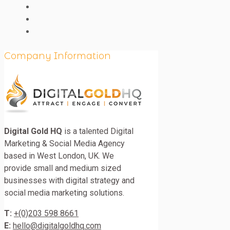
Company Information
Digital Gold HQ
is a talented Digital
Marketing & Social Media Agency
based in West London, UK. We
provide small and medium sized
businesses with digital strategy and
social media marketing solutions.
T:
+(0)203 598 8661
E:
hello@digitalgoldhq.com