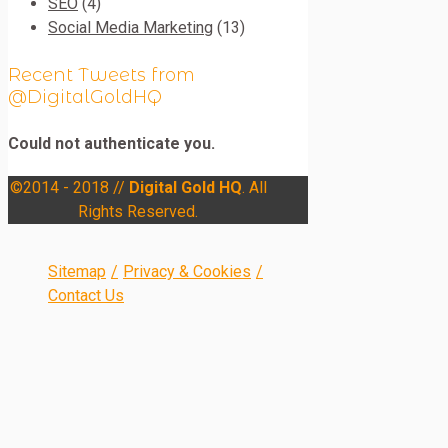
SEO
(4)
Social Media Marketing
(13)
Recent Tweets from
@DigitalGoldHQ
Could not authenticate you.
©2014 - 2018 //
Digital Gold HQ
. All
Rights Reserved.
Sitemap
/
Privacy & Cookies
/
Contact Us