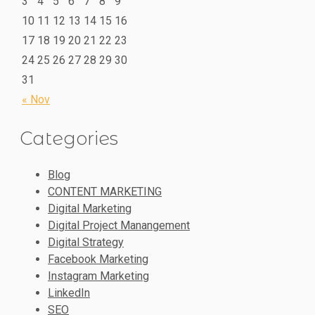
3
4
5
6
7
8
9
10
11
12
13
14
15
16
17
18
19
20
21
22
23
24
25
26
27
28
29
30
31
« Nov
Categories
Blog
CONTENT MARKETING
Digital Marketing
Digital Project Manangement
Digital Strategy
Facebook Marketing
Instagram Marketing
LinkedIn
SEO