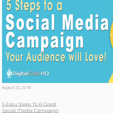
August 22, 2018
5 Easy Steps To A Great
Social Media Campaign