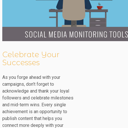
Celebrate Your
Successes
As you forge ahead with your
campaigns, don’t forget to
acknowledge and thank your loyal
followers and celebrate milestones
and mid-term wins. Every single
achievement is an opportunity to
publish content that helps you
connect more deeply with your