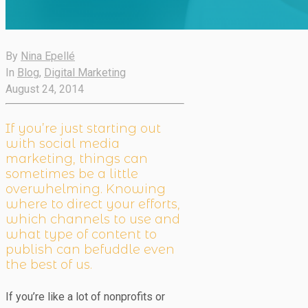
By
Nina Epellé
In
Blog
,
Digital Marketing
August 24, 2014
If you’re just starting out
with social media
marketing, things can
sometimes be a little
overwhelming. Knowing
where to direct your efforts,
which channels to use and
what type of content to
publish can befuddle even
the best of us.
If you’re like a lot of nonprofits or