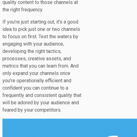
quality content to those channels at
the right frequency.
If you’re just starting out, it’s a good
idea to pick just one or two channels
to focus on first. Test the waters by
engaging with your audience,
developing the right tactics,
processes, creative assets, and
metrics that you can learn from. And
only expand your channels once
you’re operationally efficient and
confident you can continue to a
frequently and consistent quality that
will be adored by your audience and
feared by your competitors.