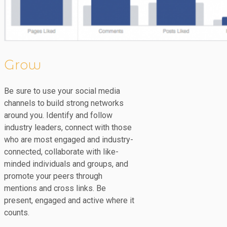
Grow
Be sure to use your social media
channels to build strong networks
around you. Identify and follow
industry leaders, connect with those
who are most engaged and industry-
connected, collaborate with like-
minded individuals and groups, and
promote your peers through
mentions and cross links. Be
present, engaged and active where it
counts.