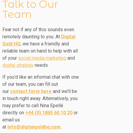
Talk to Our
Team
Fear not if any of this sounds even
remotely daunting to you. At
Digital
Gold HQ
, we have a friendly and
reliable team on hand to help with all
of your
social media marketing
and
digital strategy
needs.
If you’d like an informal chat with one
of our team, you can fill out
our
contact form here
and we’ll be
in touch right away. Alternatively, you
may prefer to call Nina Epellé
directly on
+44 (0) 1865 60 10 20
or
email us
at
info@digitalgoldhq.com
.