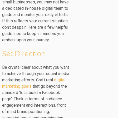
small businesses, you may not have
a dedicated in-house digital team to
guide and monitor your daily efforts.
If this reflects your current situation,
don’t despair. Here are a few helpful
guidelines to keep in mind as you
embark upon your journey.
Set Direction
Be crystal clear about what you want
to achieve through your social media
marketing efforts. Craft real
digital
marketing goals
that go beyond the
standard ‘let’s build a Facebook
page’. Think in terms of audience
engagement and interactions, front
of mind brand positioning,
subscriptions, event participation