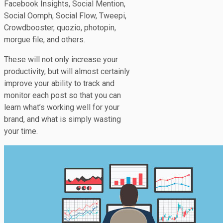
Facebook Insights, Social Mention,
Social Oomph, Social Flow, Tweepi,
Crowdbooster, quozio, photopin,
morgue file, and others.
These will not only increase your
productivity, but will almost certainly
improve your ability to track and
monitor each post so that you can
learn what’s working well for your
brand, and what is simply wasting
your time.