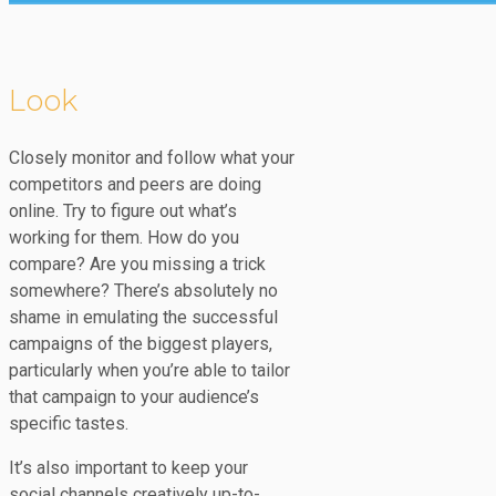
Look
Closely monitor and follow what your
competitors and peers are doing
online. Try to figure out what’s
working for them. How do you
compare? Are you missing a trick
somewhere? There’s absolutely no
shame in emulating the successful
campaigns of the biggest players,
particularly when you’re able to tailor
that campaign to your audience’s
specific tastes.
It’s also important to keep your
social channels creatively up-to-